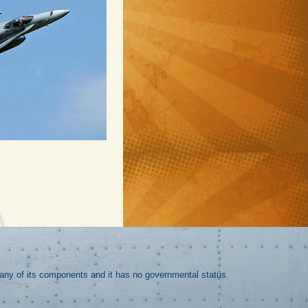
r any of its components and it has no governmental status.