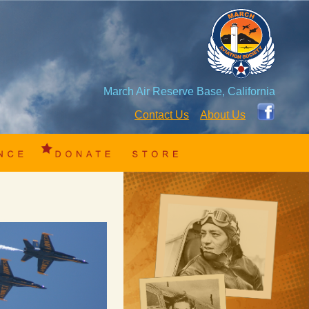
March Air Reserve Base, California
Contact Us
About Us