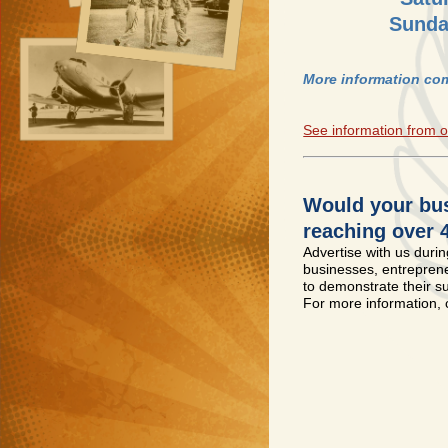
Sunda
More information com
See information from o
Would your bus
reaching over 
Advertise with us during
businesses, entrepreneu
to demonstrate their s
For more information,