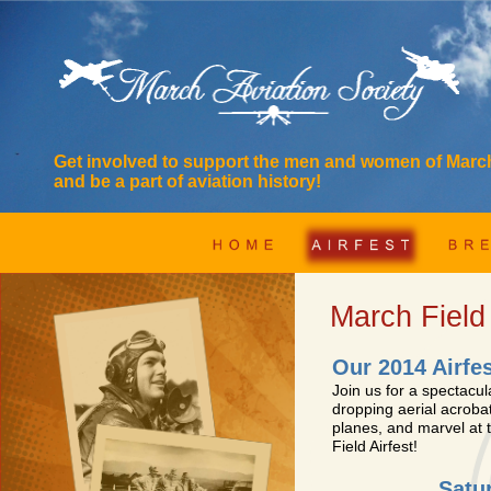
Get involved to support the men and women of Mar
and be a part of aviation history!
March Field
Our 2014 Airfe
Join us for a spectacul
dropping aerial acrobat
planes, and marvel at
Field Airfest!
Satu