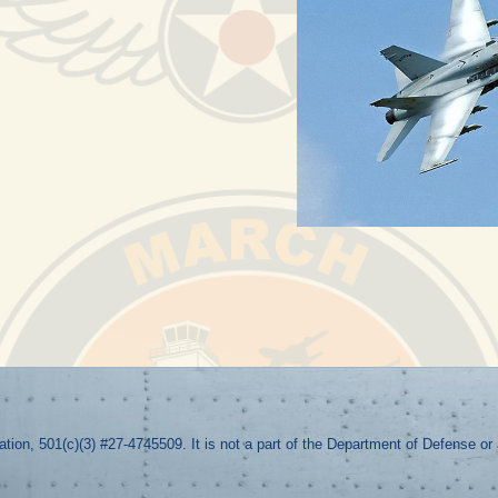
zation, 501(c)(3) #27-4745509. It is not a part of the Department of Defense o