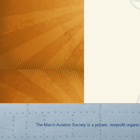
The March Aviation Society is a private, nonprofit organi