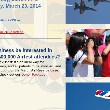
y, March 23, 2014
ing soon ...
ur 2012 Airfest.
iness be interested in
400,000 Airfest attendees?
 Airfest! It's an ideal way for
rs, and all patriots to be involved, and
upport for the March Air Reserve Base.
 check out our
Donor Package
.