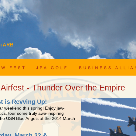
ch ARB
 Airfest - Thunder Over the Empire
st is Revving Up!
ar weekend this spring! Enjoy jaw-
ics, tour some truly awe-inspiring
 the USN Blue Angels at the 2014 March
rday, March 22 &