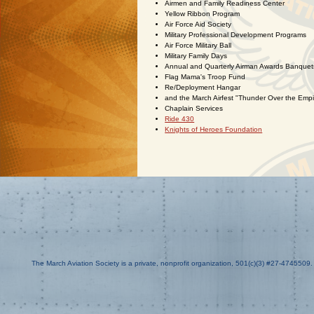
Airmen and Family Readiness Center
Yellow Ribbon Program
Air Force Aid Society
Military Professional Development Programs
Air Force Military Ball
Military Family Days
Annual and Quarterly Airman Awards Banquet
Flag Mama's Troop Fund
Re/Deployment Hangar
and the March Airfest "Thunder Over the Empi
Chaplain Services
Ride 430
Knights of Heroes Foundation
The March Aviation Society is a private, nonprofit organization, 501(c)(3) #27-4745509.