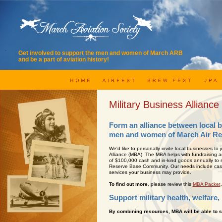
Get involved to support the men and women of March ARB
and be a part of aviation history!
Military Business Alliance
Form an alliance between local 
men and women of March Air Re
We'd like to personally invite local businesses to j
Alliance (MBA). The MBA helps with fundraising ac
of $100,000 cash and in-kind goods annually to s
Reserve Base Community. Our needs include cash,
services your business may provide.
To find out more
, please review this
MBA Packet
Support military health, welfare,
By combining resources, MBA will be able to s