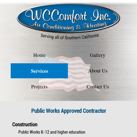
Home
Gallery
Services
About Us
Projects
Contact Us
Public Works Approved Contractor
Construction
Public Works K-12 and higher education