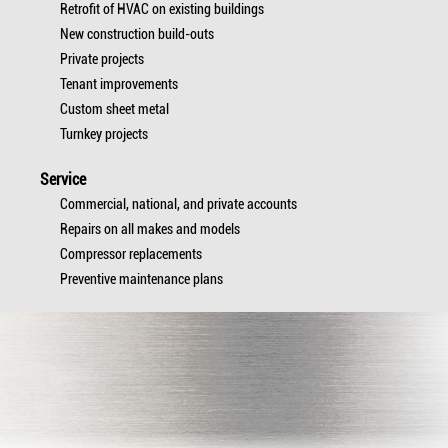
Retrofit of HVAC on existing buildings
New construction build-outs
Private projects
Tenant improvements
Custom sheet metal
Turnkey projects
Service
Commercial, national, and private accounts
Repairs on all makes and models
Compressor replacements
Preventive maintenance plans